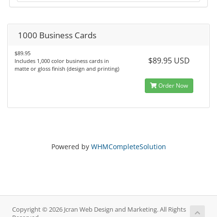
1000 Business Cards
$89.95
$89.95 USD
Includes 1,000 color business cards in
matte or gloss finish (design and printing)
Order Now
Powered by
WHMCompleteSolution
Copyright © 2026 Jcran Web Design and Marketing. All Rights