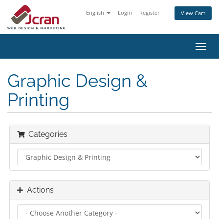
English
Login
Register
View Cart
Toggl
navig
Graphic Design &
Printing
Categories
Actions