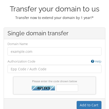
Transfer your domain to us
Transfer now to extend your domain by 1 year!*
Single domain transfer
Domain Name
Authorization Code
Help
Please enter the code shown below
Add to Cart