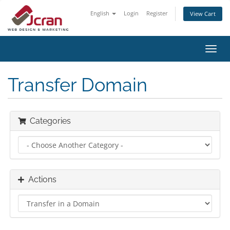
English
Login
Register
View Cart
Toggl
navig
Transfer Domain
Categories
Actions