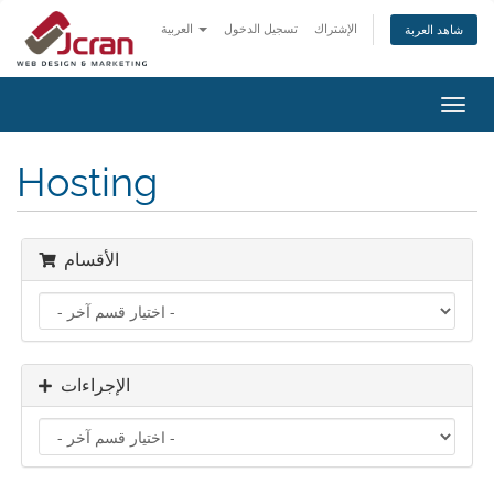
العربية
تسجيل الدخول
الإشتراك
شاهد العربة
تبديل
التنقل
Hosting
الأقسام
الإجراءات