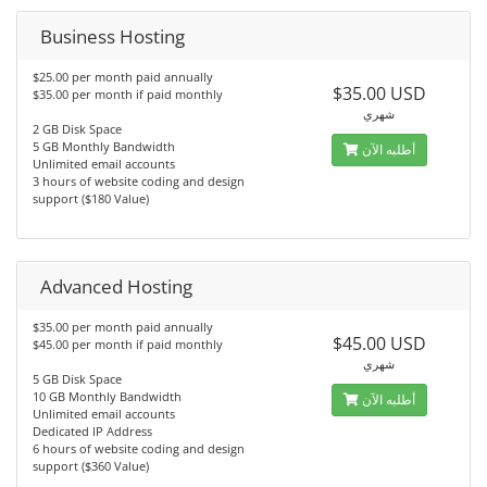
Business Hosting
$25.00 per month paid annually
$35.00 USD
$35.00 per month if paid monthly
شهري
2 GB Disk Space
5 GB Monthly Bandwidth
أطلبه الآن
Unlimited email accounts
3 hours of website coding and design
support ($180 Value)
Advanced Hosting
$35.00 per month paid annually
$45.00 USD
$45.00 per month if paid monthly
شهري
5 GB Disk Space
10 GB Monthly Bandwidth
أطلبه الآن
Unlimited email accounts
Dedicated IP Address
6 hours of website coding and design
support ($360 Value)