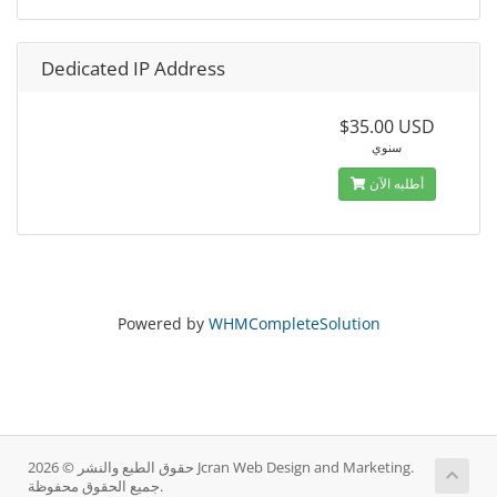
Dedicated IP Address
$35.00 USD
سنوي
أطلبه الآن
Powered by
WHMCompleteSolution
حقوق الطبع والنشر © 2026 Jcran Web Design and Marketing.
جميع الحقوق محفوظة.