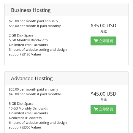
Business Hosting
$25.00 per month paid annually
$35.00 USD
$35.00 per month if paid monthly
月繳
2 GB Disk Space
5 GB Monthly Bandwidth
立即購買
Unlimited email accounts
3 hours of website coding and design
support ($180 Value)
Advanced Hosting
$35.00 per month paid annually
$45.00 USD
$45.00 per month if paid monthly
月繳
5 GB Disk Space
10 GB Monthly Bandwidth
立即購買
Unlimited email accounts
Dedicated IP Address
6 hours of website coding and design
support ($360 Value)