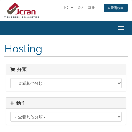
中文
登入
註冊
查看購物車
切
換
導
Hosting
覽
分類
動作