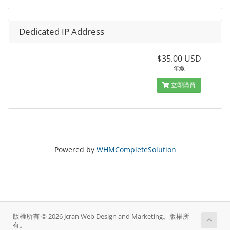
Dedicated IP Address
$35.00 USD
年繳
立即購買
Powered by
WHMCompleteSolution
版權所有 © 2026 Jcran Web Design and Marketing。版權所
有。